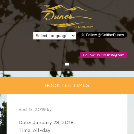
Follow Us On Instagram
Skip
BOOK TEE TIMES
to
main
content
April 13, 2019
by
Date:
January 28, 2018
Time:
All-day