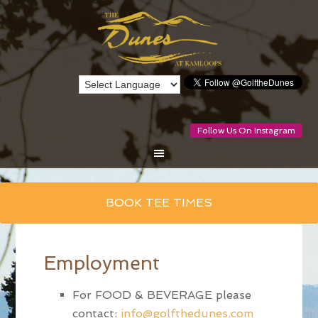
Follow Us On Instagram
Skip
BOOK TEE TIMES
to
main
content
Employment
For FOOD & BEVERAGE please
contact:
info@golfthedunes.com