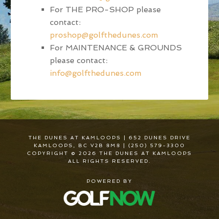
For THE PRO-SHOP please
contact:
proshop@golfthedunes.com
For MAINTENANCE & GROUNDS
please contact:
info@golfthedunes.com
THE DUNES AT KAMLOOPS | 652 DUNES DRIVE
KAMLOOPS, BC V2B 8M8 | (250) 579-3300
COPYRIGHT © 2026 THE DUNES AT KAMLOOPS
ALL RIGHTS RESERVED.
POWERED BY