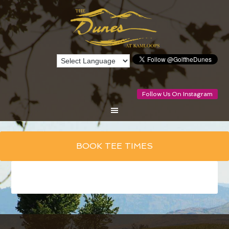
Follow Us On Instagram
Skip
BOOK TEE TIMES
to
main
content