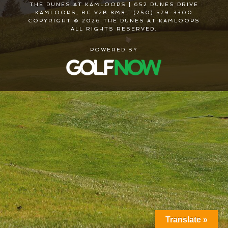
THE DUNES AT KAMLOOPS | 652 DUNES DRIVE
KAMLOOPS, BC V2B 8M8 | (250) 579-3300
COPYRIGHT © 2026 THE DUNES AT KAMLOOPS
ALL RIGHTS RESERVED.
POWERED BY
Translate »