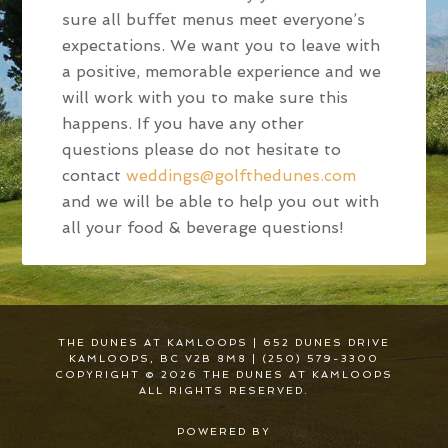
sure all buffet menus meet everyone’s
expectations. We want you to leave with
a positive, memorable experience and we
will work with you to make sure this
happens. If you have any other
questions please do not hesitate to
contact
weddings@golfthedunes.com
and we will be able to help you out with
all your food & beverage questions!
THE DUNES AT KAMLOOPS | 652 DUNES DRIVE
KAMLOOPS, BC V2B 8M8 | (250) 579-3300
COPYRIGHT © 2026 THE DUNES AT KAMLOOPS
ALL RIGHTS RESERVED.
POWERED BY