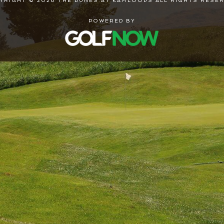
YRIGHT © 2026 THE DUNES AT KAMLOOPS ALL RIGHTS RESER
POWERED BY