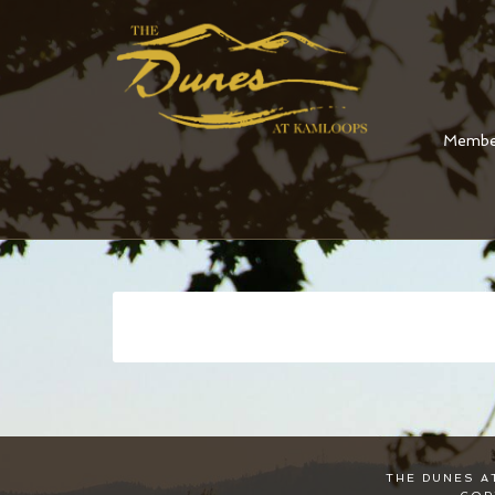
Membe
Skip
to
main
content
THE DUNES A