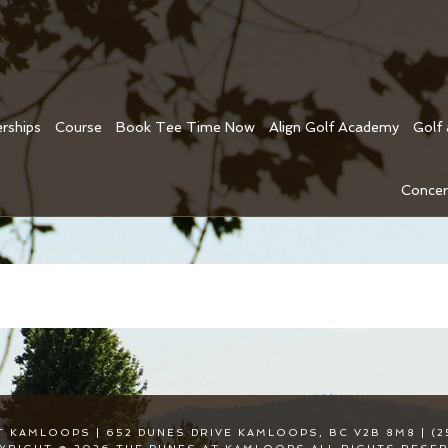
rships
Course
Book Tee Time Now
Align Golf Academy
Golf
Concer
T KAMLOOPS | 652 DUNES DRIVE KAMLOOPS, BC V2B 8M8 | (2