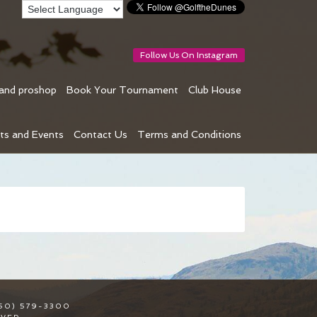
Follow Us On Instagram
 and proshop
Book Your Tournament
Club House
ts and Events
Contact Us
Terms and Conditions
50) 579-3300