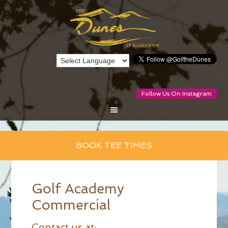
Follow Us On Instagram
Skip
BOOK TEE TIMES
to
main
content
Golf Academy
Commercial
Contact us at: