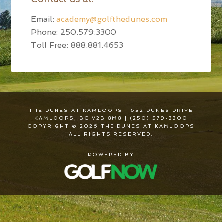
Email:
academy@golfthedunes.com
Phone: 250.579.3300
Toll Free: 888.881.4653
THE DUNES AT KAMLOOPS | 652 DUNES DRIVE
KAMLOOPS, BC V2B 8M8 | (250) 579-3300
COPYRIGHT © 2026 THE DUNES AT KAMLOOPS
ALL RIGHTS RESERVED.
POWERED BY