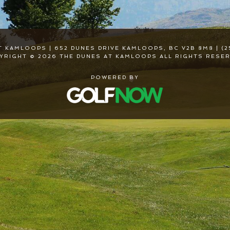
T KAMLOOPS | 652 DUNES DRIVE KAMLOOPS, BC V2B 8M8 | (2
YRIGHT © 2026 THE DUNES AT KAMLOOPS ALL RIGHTS RESER
POWERED BY