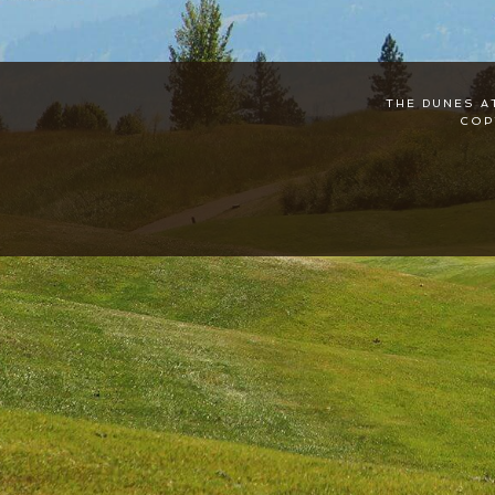
THE DUNES A
COP