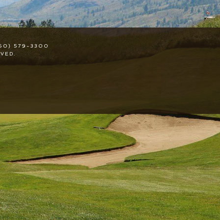
50) 579-3300
VED.