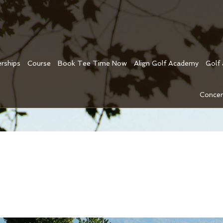
rships
Course
Book Tee Time Now
Align Golf Academy
Golf
Concer