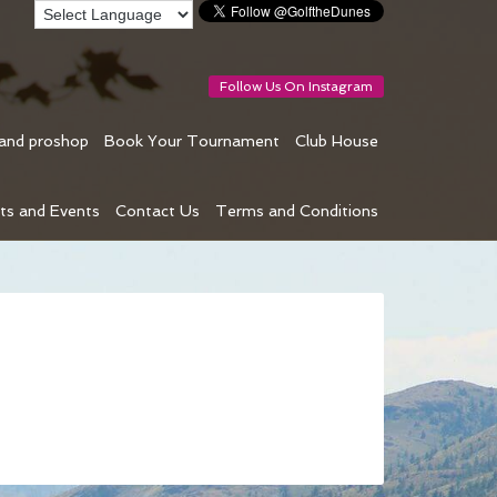
Follow Us On Instagram
 and proshop
Book Your Tournament
Club House
ts and Events
Contact Us
Terms and Conditions