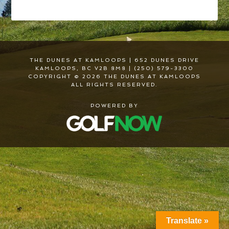
THE DUNES AT KAMLOOPS | 652 DUNES DRIVE
KAMLOOPS, BC V2B 8M8 | (250) 579-3300
COPYRIGHT © 2026 THE DUNES AT KAMLOOPS
ALL RIGHTS RESERVED.
POWERED BY
Translate »