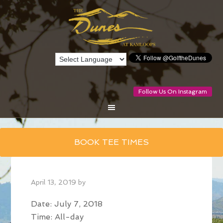
Follow Us On Instagram
Skip
BOOK TEE TIMES
to
main
content
April 13, 2019
by
Date:
July 7, 2018
Time:
All-day