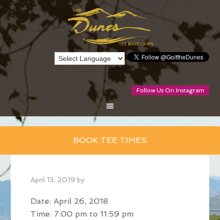
Follow Us On Instagram
Skip
BOOK TEE TIMES
to
main
content
April 13, 2019
by
Date:
April 26, 2018
Time:
7:00 pm
to
11:59 pm