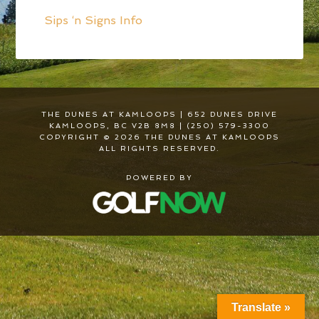
Sips ‘n Signs Info
THE DUNES AT KAMLOOPS | 652 DUNES DRIVE
KAMLOOPS, BC V2B 8M8 | (250) 579-3300
COPYRIGHT © 2026 THE DUNES AT KAMLOOPS
ALL RIGHTS RESERVED.
POWERED BY
Translate »