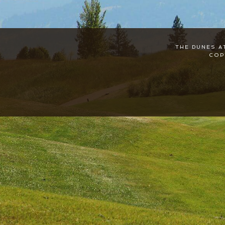
THE DUNES A
COP