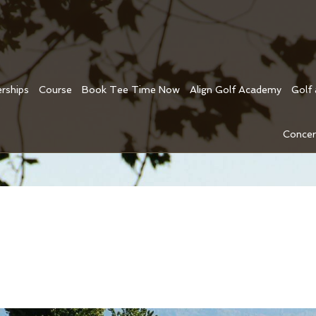
rships
Course
Book Tee Time Now
Align Golf Academy
Golf
Concer