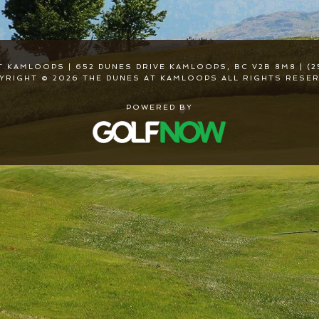
T KAMLOOPS | 652 DUNES DRIVE KAMLOOPS, BC V2B 8M8 | (2
YRIGHT © 2026 THE DUNES AT KAMLOOPS ALL RIGHTS RESER
POWERED BY