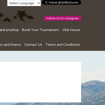
Follow Us On Instagram
 and proshop
Book Your Tournament
Club House
ts and Events
Contact Us
Terms and Conditions