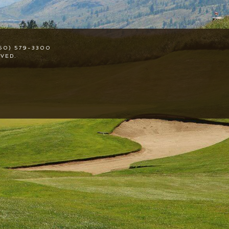
50) 579-3300
VED.