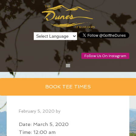
Follow Us On Instagram
Skip
BOOK TEE TIMES
to
main
content
February 5, 2020
by
Date:
March 5, 2020
Time:
12:00 am