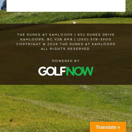
THE DUNES AT KAMLOOPS | 652 DUNES DRIVE
KAMLOOPS, BC V2B 8M8 | (250) 579-3300
COPYRIGHT © 2026 THE DUNES AT KAMLOOPS
ALL RIGHTS RESERVED.
POWERED BY
Translate »