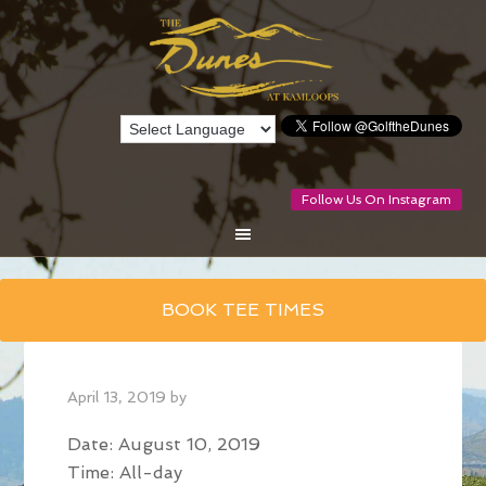
Follow Us On Instagram
Skip
BOOK TEE TIMES
to
main
content
April 13, 2019
by
Date:
August 10, 2019
Time:
All-day