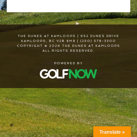
THE DUNES AT KAMLOOPS | 652 DUNES DRIVE
KAMLOOPS, BC V2B 8M8 | (250) 579-3300
COPYRIGHT © 2026 THE DUNES AT KAMLOOPS
ALL RIGHTS RESERVED.
POWERED BY
Translate »