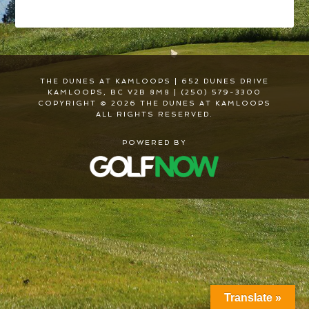
THE DUNES AT KAMLOOPS | 652 DUNES DRIVE
KAMLOOPS, BC V2B 8M8 | (250) 579-3300
COPYRIGHT © 2026 THE DUNES AT KAMLOOPS
ALL RIGHTS RESERVED.
POWERED BY
Translate »