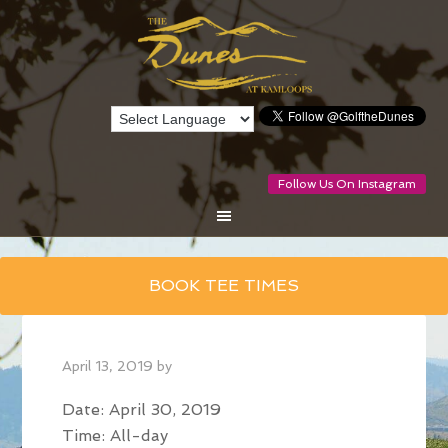
Follow Us On Instagram
Skip
BOOK TEE TIMES
to
main
content
April 13, 2019
by
Date:
April 30, 2019
Time:
All-day