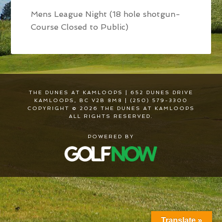
Mens League Night (18 hole shotgun-
Course Closed to Public)
THE DUNES AT KAMLOOPS | 652 DUNES DRIVE
KAMLOOPS, BC V2B 8M8 | (250) 579-3300
COPYRIGHT © 2026 THE DUNES AT KAMLOOPS
ALL RIGHTS RESERVED.
POWERED BY
Translate »