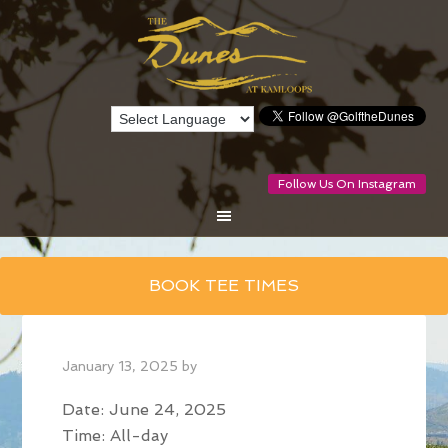
Follow Us On Instagram
Skip
BOOK TEE TIMES
to
main
content
January 13, 2025
by
Date:
June 24, 2025
Time:
All-day