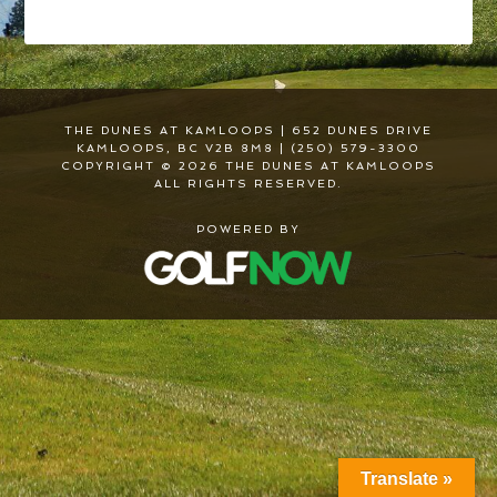
THE DUNES AT KAMLOOPS | 652 DUNES DRIVE
KAMLOOPS, BC V2B 8M8 | (250) 579-3300
COPYRIGHT © 2026 THE DUNES AT KAMLOOPS
ALL RIGHTS RESERVED.
POWERED BY
Translate »