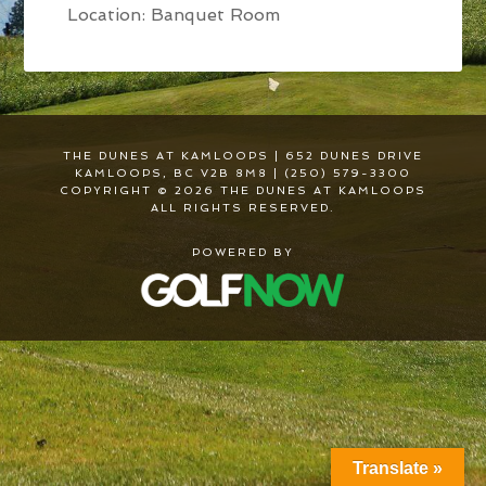
Location: Banquet Room
THE DUNES AT KAMLOOPS | 652 DUNES DRIVE
KAMLOOPS, BC V2B 8M8 | (250) 579-3300
COPYRIGHT © 2026 THE DUNES AT KAMLOOPS
ALL RIGHTS RESERVED.
POWERED BY
Translate »