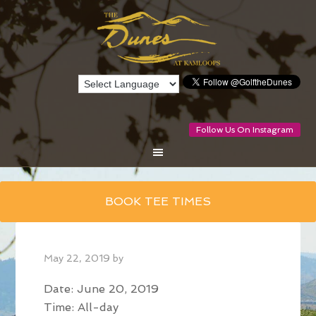
Follow Us On Instagram
Skip
BOOK TEE TIMES
to
main
content
May 22, 2019
by
Date:
June 20, 2019
Time:
All-day