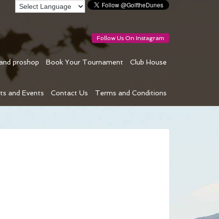
Follow Us On Instagram
 and proshop
Book Your Tournament
Club House
ts and Events
Contact Us
Terms and Conditions