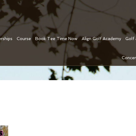
rships
Course
Book Tee Time Now
Align Golf Academy
Golf
Concer