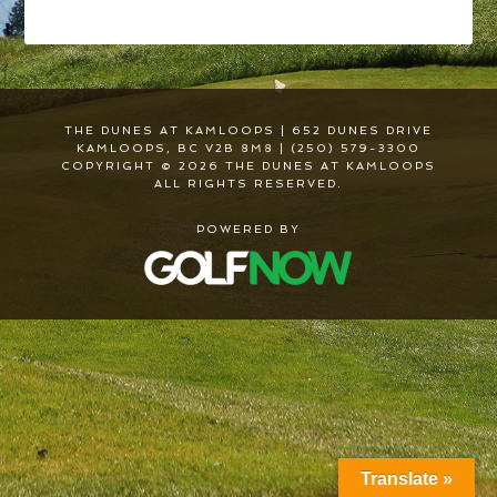
THE DUNES AT KAMLOOPS | 652 DUNES DRIVE
KAMLOOPS, BC V2B 8M8 | (250) 579-3300
COPYRIGHT © 2026 THE DUNES AT KAMLOOPS
ALL RIGHTS RESERVED.
POWERED BY
Translate »