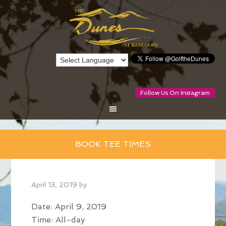
Follow Us On Instagram
Skip
BOOK TEE TIMES
to
main
content
April 13, 2019
by
Date:
April 9, 2019
Time:
All-day