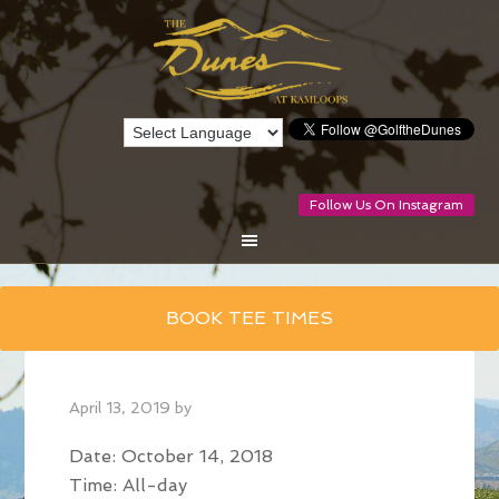
Follow Us On Instagram
Skip
BOOK TEE TIMES
to
main
content
April 13, 2019
by
Date:
October 14, 2018
Time:
All-day