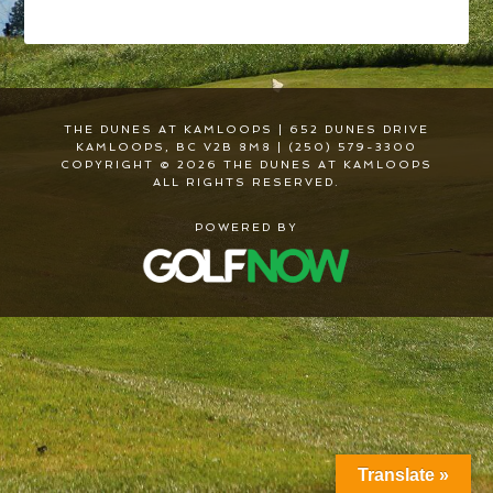
THE DUNES AT KAMLOOPS | 652 DUNES DRIVE
KAMLOOPS, BC V2B 8M8 | (250) 579-3300
COPYRIGHT © 2026 THE DUNES AT KAMLOOPS
ALL RIGHTS RESERVED.
POWERED BY
Translate »