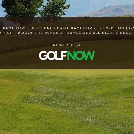
T KAMLOOPS | 652 DUNES DRIVE KAMLOOPS, BC V2B 8M8 | (2
YRIGHT © 2026 THE DUNES AT KAMLOOPS ALL RIGHTS RESER
POWERED BY