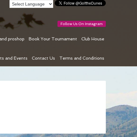
Follow Us On Instagram
 and proshop
Book Your Tournament
Club House
ts and Events
Contact Us
Terms and Conditions