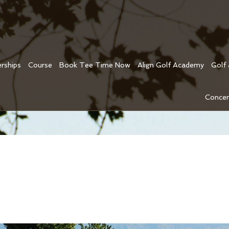
rships
Course
Book Tee Time Now
Align Golf Academy
Golf
Concer