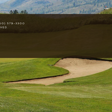
50) 579-3300
VED.