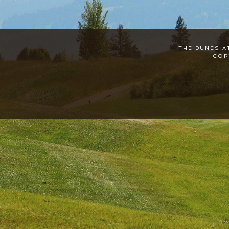
THE DUNES A
COP