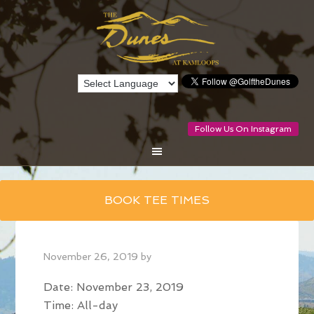
Follow Us On Instagram
Skip
BOOK TEE TIMES
to
main
content
November 26, 2019
by
Date:
November 23, 2019
Time:
All-day