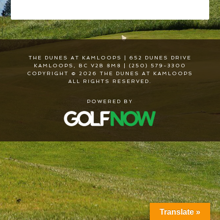
THE DUNES AT KAMLOOPS | 652 DUNES DRIVE
KAMLOOPS, BC V2B 8M8 | (250) 579-3300
COPYRIGHT © 2026 THE DUNES AT KAMLOOPS
ALL RIGHTS RESERVED.
POWERED BY
Translate »