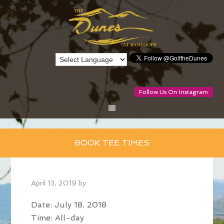
Follow Us On Instagram
Skip
BOOK TEE TIMES
to
main
content
April 13, 2019
by
Date:
July 18, 2018
Time:
All-day