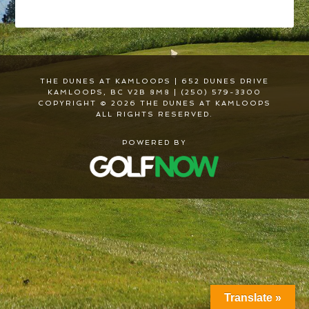
THE DUNES AT KAMLOOPS | 652 DUNES DRIVE
KAMLOOPS, BC V2B 8M8 | (250) 579-3300
COPYRIGHT © 2026 THE DUNES AT KAMLOOPS
ALL RIGHTS RESERVED.
POWERED BY
Translate »