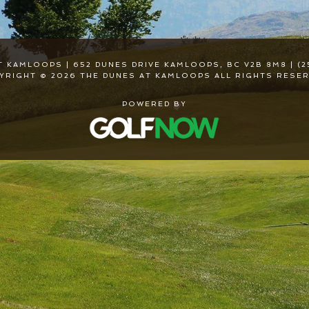
T KAMLOOPS | 652 DUNES DRIVE KAMLOOPS, BC V2B 8M8 | (2
YRIGHT © 2026 THE DUNES AT KAMLOOPS ALL RIGHTS RESER
POWERED BY