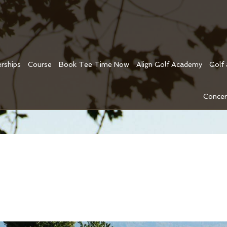
rships
Course
Book Tee Time Now
Align Golf Academy
Golf
Concer