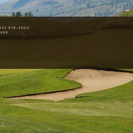
50) 579-3300
VED.