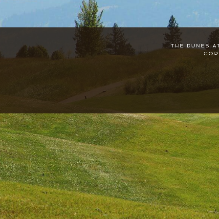
THE DUNES A
COP