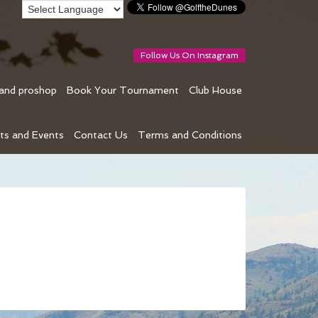
Follow Us On Instagram
 and proshop
Book Your Tournament
Club House
ts and Events
Contact Us
Terms and Conditions