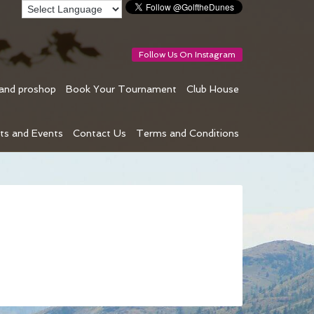
Follow Us On Instagram
 and proshop
Book Your Tournament
Club House
ts and Events
Contact Us
Terms and Conditions