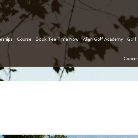
rships
Course
Book Tee Time Now
Align Golf Academy
Golf
Concer