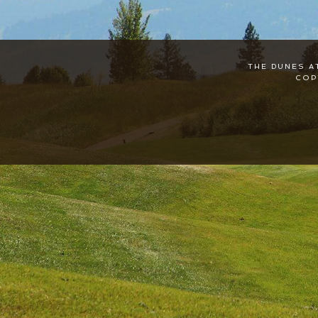
THE DUNES A
COP