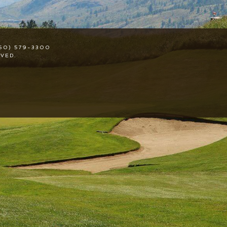
50) 579-3300
VED.