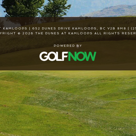
T KAMLOOPS | 652 DUNES DRIVE KAMLOOPS, BC V2B 8M8 | (2
YRIGHT © 2026 THE DUNES AT KAMLOOPS ALL RIGHTS RESER
POWERED BY