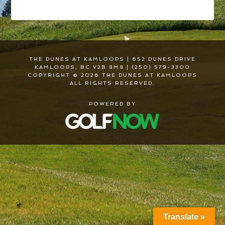
THE DUNES AT KAMLOOPS | 652 DUNES DRIVE
KAMLOOPS, BC V2B 8M8 | (250) 579-3300
COPYRIGHT © 2026 THE DUNES AT KAMLOOPS
ALL RIGHTS RESERVED.
POWERED BY
Translate »