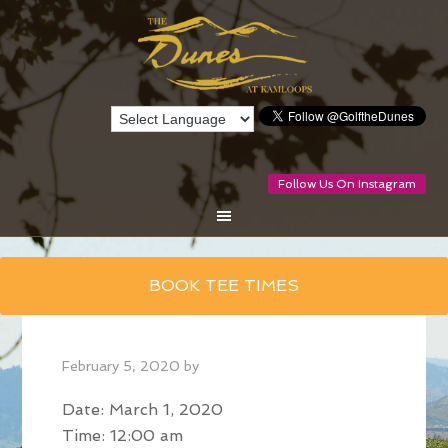
Follow Us On Instagram
Skip
BOOK TEE TIMES
to
main
content
February 5, 2020
by
Date:
March 1, 2020
Time:
12:00 am